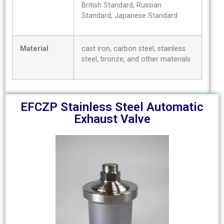
British Standard, Russian
Standard, Japanese Standard
Material
cast iron, carbon steel, stainless
steel, bronze, and other materials
EFCZP Stainless Steel Automatic
Exhaust Valve