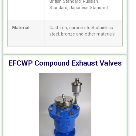
British Standard, Russian
Standard, Japanese Standard
Material
Cast iron, carbon steel, stainless
steel, bronze and other materials
EFCWP Compound Exhaust Valves