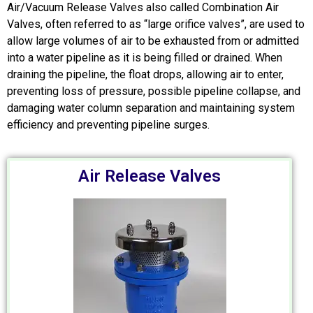
Air/Vacuum Release Valves also called Combination Air
Valves, often referred to as “large orifice valves”, are used to
allow large volumes of air to be exhausted from or admitted
into a water pipeline as it is being filled or drained. When
draining the pipeline, the float drops, allowing air to enter,
preventing loss of pressure, possible pipeline collapse, and
damaging water column separation and maintaining system
efficiency and preventing pipeline surges.
Air Release Valves