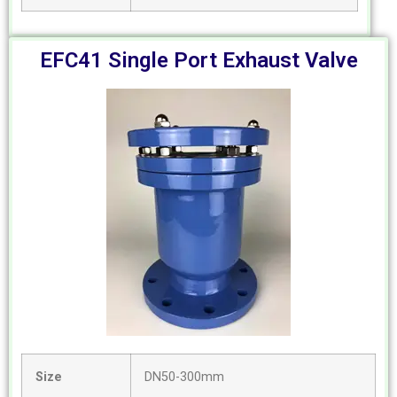
EFC41 Single Port Exhaust Valve
Size
DN50-300mm