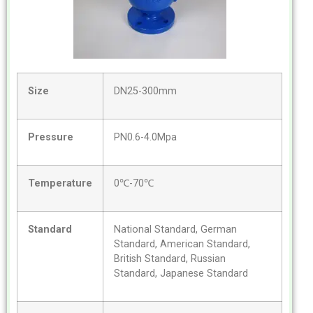
Size
DN25-300mm
Pressure
PN0.6-4.0Mpa
Temperature
0℃-70℃
Standard
National Standard, German
Standard, American Standard,
British Standard, Russian
Standard, Japanese Standard