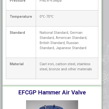
Pressure
PN0.6-4.0Mpa
Temperature
0℃-70℃
Standard
National Standard, German
Standard, American Standard,
British Standard, Russian
Standard, Japanese Standard
Material
Cast iron, carbon steel, stainless
steel, bronze and other materials
EFCGP Hammer Air Valve