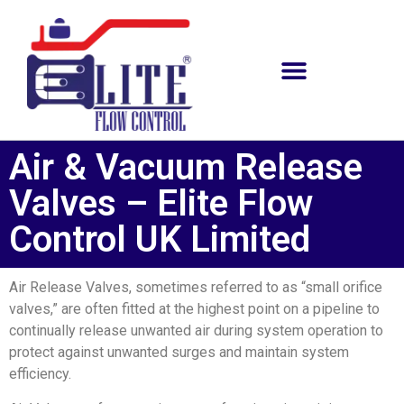
Air & Vacuum Release
Valves – Elite Flow
Control UK Limited
Air Release Valves, sometimes referred to as “small orifice
valves,” are often fitted at the highest point on a pipeline to
continually release unwanted air during system operation to
protect against unwanted surges and maintain system
efficiency.