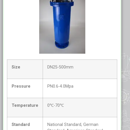
Size
DN25-500mm
Pressure
PN0.6-4.0Mpa
Temperature
0℃-70℃
Standard
National Standard, German