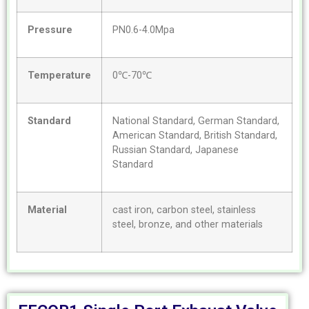
Pressure
PN0.6-4.0Mpa
Temperature
0℃-70℃
Standard
National Standard, German Standard,
American Standard, British Standard,
Russian Standard, Japanese
Standard
Material
cast iron, carbon steel, stainless
steel, bronze, and other materials