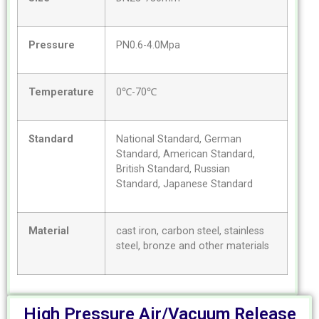
Pressure
PN0.6-4.0Mpa
Temperature
0℃-70℃
Standard
National Standard, German
Standard, American Standard,
British Standard, Russian
Standard, Japanese Standard
Material
cast iron, carbon steel, stainless
steel, bronze and other materials
High Pressure Air/Vacuum Release