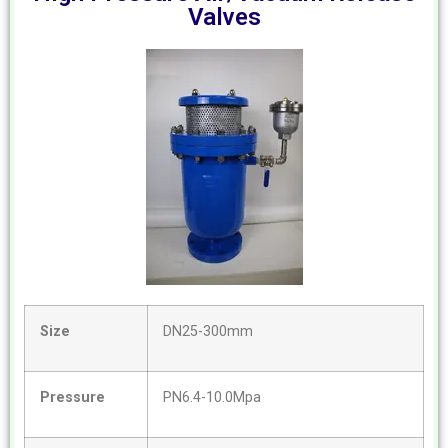
Valves
Size
DN25-300mm
Pressure
PN6.4-10.0Mpa