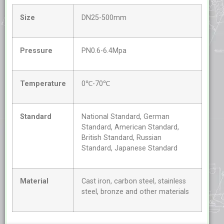
Size
DN25-500mm
Pressure
PN0.6-6.4Mpa
Temperature
0℃-70℃
Standard
National Standard, German
Standard, American Standard,
British Standard, Russian
Standard, Japanese Standard
Material
Cast iron, carbon steel, stainless
steel, bronze and other materials