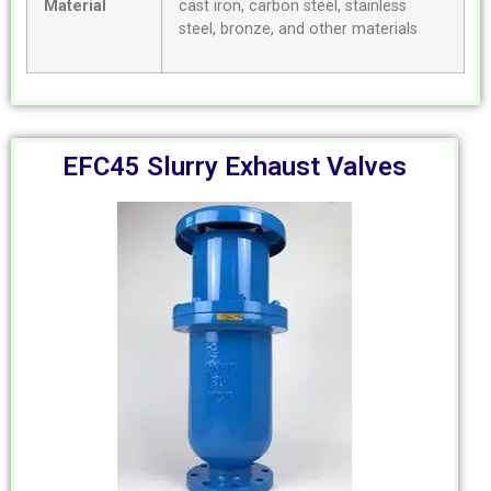
Material
cast iron, carbon steel, stainless
steel, bronze, and other materials
EFC45 Slurry Exhaust Valves