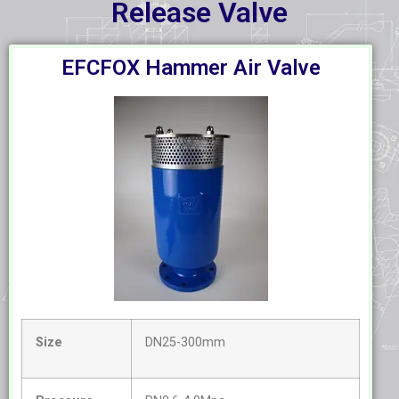
Release Valve
EFCFOX Hammer Air Valve
Size
DN25-300mm