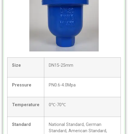
Size
DN15-25mm
Pressure
PN0.6-4.0Mpa
Temperature
0℃-70℃
Standard
National Standard, German
Standard, American Standard,