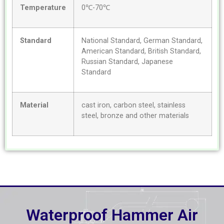
Temperature
0℃-70℃
Standard
National Standard, German Standard,
American Standard, British Standard,
Russian Standard, Japanese
Standard
Material
cast iron, carbon steel, stainless
steel, bronze and other materials
Waterproof Hammer Air