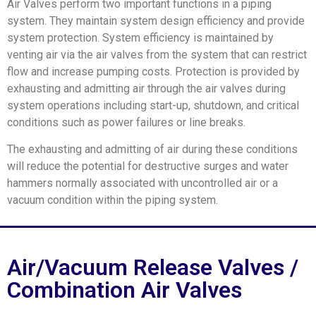
Air Valves perform two important functions in a piping
system. They maintain system design efficiency and provide
system protection. System efficiency is maintained by
venting air via the air valves from the system that can restrict
flow and increase pumping costs. Protection is provided by
exhausting and admitting air through the air valves during
system operations including start-up, shutdown, and critical
conditions such as power failures or line breaks.
The exhausting and admitting of air during these conditions
will reduce the potential for destructive surges and water
hammers normally associated with uncontrolled air or a
vacuum condition within the piping system.
Air/Vacuum Release Valves /
Combination Air Valves