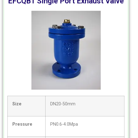
EFCQB1 Single Port Exhaust Valve
Size
DN20-50mm
Pressure
PN0.6-4.0Mpa