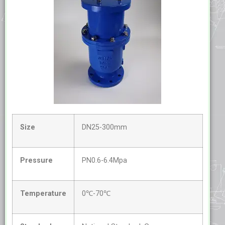
Size
DN25-300mm
Pressure
PN0.6-6.4Mpa
Temperature
0℃-70℃