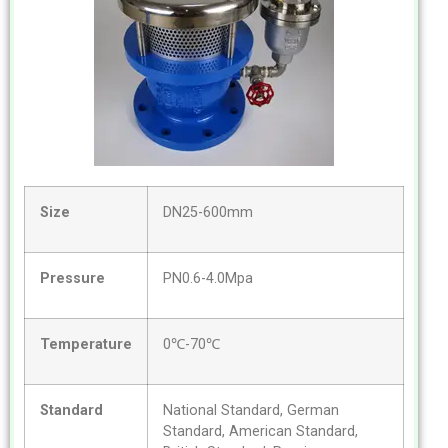
Size
DN25-600mm
Pressure
PN0.6-4.0Mpa
Temperature
0℃-70℃
Standard
National Standard, German
Standard, American Standard,