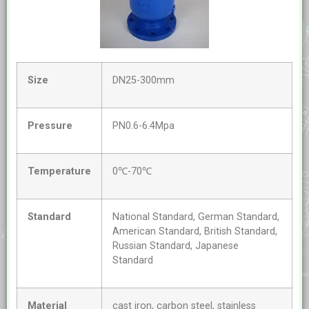
Size
DN25-300mm
Pressure
PN0.6-6.4Mpa
Temperature
0℃-70℃
Standard
National Standard, German Standard,
American Standard, British Standard,
Russian Standard, Japanese
Standard
Material
cast iron, carbon steel, stainless