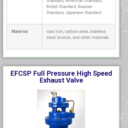
Standard, American Standard,
British Standard, Russian
Standard, Japanese Standard
Material
cast iron, carbon steel, stainless
steel, bronze, and other materials
EFCSP Full Pressure High Speed
Exhaust Valve