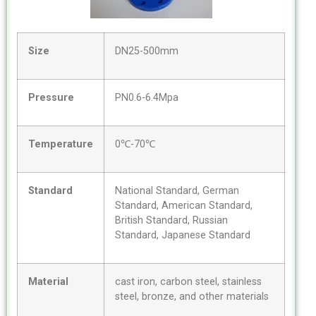
Size
DN25-500mm
Pressure
PN0.6-6.4Mpa
Temperature
0℃-70℃
Standard
National Standard, German
Standard, American Standard,
British Standard, Russian
Standard, Japanese Standard
Material
cast iron, carbon steel, stainless
steel, bronze, and other materials