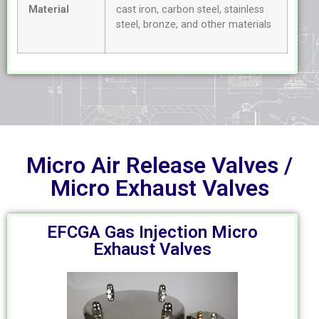
Material
cast iron, carbon steel, stainless
steel, bronze, and other materials
Micro Air Release Valves /
Micro Exhaust Valves
EFCGA Gas Injection Micro
Exhaust Valves