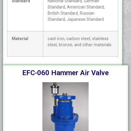
Standard
National Standard, German
Standard, American Standard,
British Standard, Russian
Standard, Japanese Standard
Material
cast iron, carbon steel, stainless
steel, bronze, and other materials
EFC-060 Hammer Air Valve