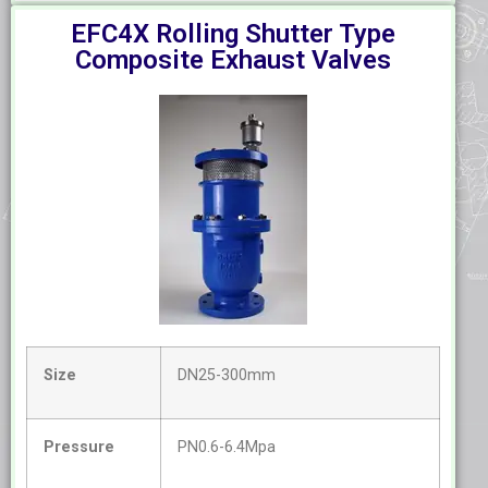
EFC4X Rolling Shutter Type
Composite Exhaust Valves
Size
DN25-300mm
Pressure
PN0.6-6.4Mpa