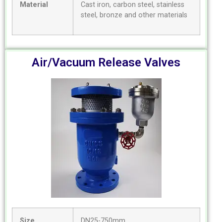
Material
Cast iron, carbon steel, stainless
steel, bronze and other materials
Air/Vacuum Release Valves
Size
DN25-750mm