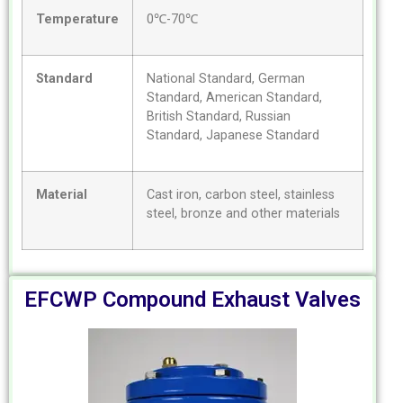
Temperature
0℃-70℃
Standard
National Standard, German
Standard, American Standard,
British Standard, Russian
Standard, Japanese Standard
Material
Cast iron, carbon steel, stainless
steel, bronze and other materials
EFCWP Compound Exhaust Valves