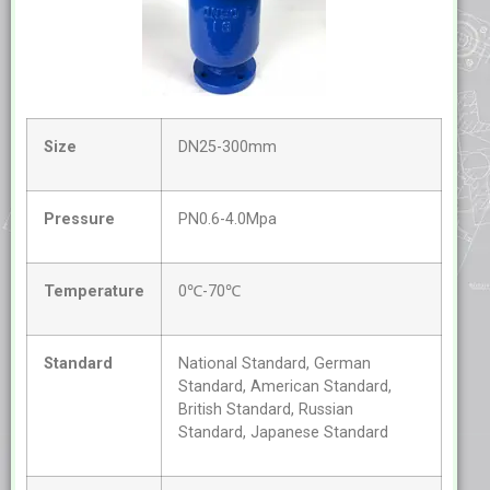
Size
DN25-300mm
Pressure
PN0.6-4.0Mpa
Temperature
0℃-70℃
Standard
National Standard, German
Standard, American Standard,
British Standard, Russian
Standard, Japanese Standard