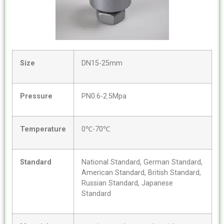
Size
DN15-25mm
Pressure
PN0.6-2.5Mpa
Temperature
0℃-70℃
Standard
National Standard, German Standard,
American Standard, British Standard,
Russian Standard, Japanese
Standard