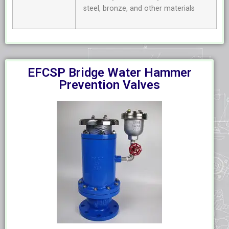
steel, bronze, and other materials
EFCSP Bridge Water Hammer
Prevention Valves