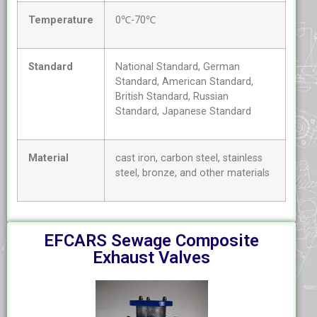
Temperature
0℃-70℃
Standard
National Standard, German
Standard, American Standard,
British Standard, Russian
Standard, Japanese Standard
Material
cast iron, carbon steel, stainless
steel, bronze, and other materials
EFCARS Sewage Composite
Exhaust Valves