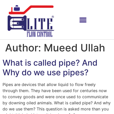
Author:
Mueed Ullah
What is called pipe? And
Why do we use pipes?
Pipes are devices that allow liquid to flow freely
through them. They have been used for centuries now
to convey goods and were once used to communicate
by downing oiled animals. What is called pipe? And why
do we use them? This question is asked more than you