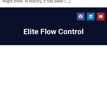
might think. In history, it has been […]
Elite Flow Control