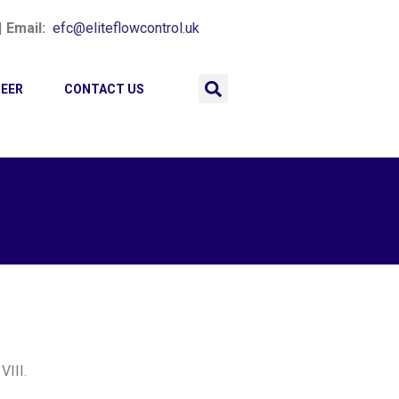
|
Email:
efc@eliteflowcontrol.uk
EER
CONTACT US
VIII.