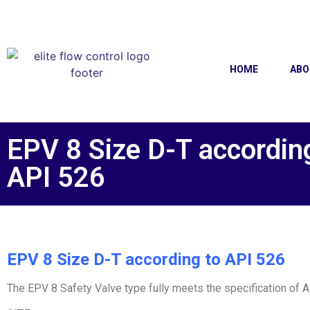
HOME
ABO
EPV 8 Size D-T accordin
API 526
EPV 8 Size D-T according to API 526
The EPV 8 Safety Valve type fully meets the specification of 