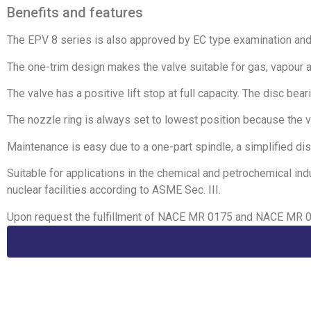
Benefits and features
The EPV 8 series is also approved by EC type examination an
The one-trim design makes the valve suitable for gas, vapour a
The valve has a positive lift stop at full capacity. The disc be
The nozzle ring is always set to lowest position because the v
Maintenance is easy due to a one-part spindle, a simplified dis
Suitable for applications in the chemical and petrochemical in
nuclear facilities according to ASME Sec. III.
Upon request the fulfillment of NACE MR 0175 and NACE MR 01