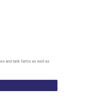
ies and tank farms as well as