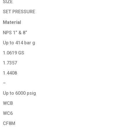
SIZE
SET PRESSURE
Material
NPS 1” & 8”
Up to 414 bar g
1.0619 GS
1.7357
1.4408
–
Up to 6000 psig
WCB
WC6
CF8M