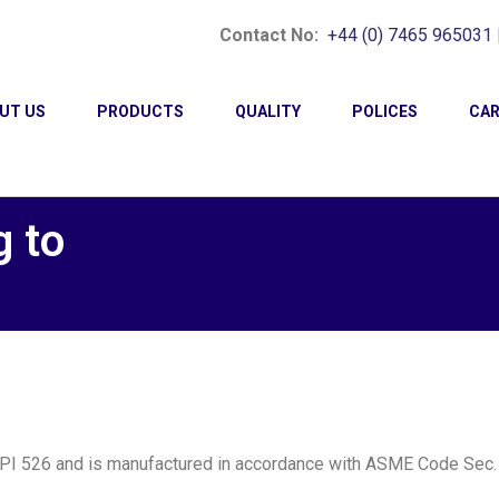
Contact No:
+44 (0) 7465 965031
UT US
PRODUCTS
QUALITY
POLICES
CAR
g to
API 526 and is manufactured in accordance with ASME Code Sec. 