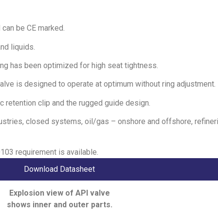
d can be CE marked.
nd liquids.
aring has been optimized for high seat tightness.
alve is designed to operate at optimum without ring adjustment.
c retention clip and the rugged guide design.
dustries, closed systems, oil/gas – onshore and offshore, refiner
03 requirement is available.
Download Datasheet
Explosion view of API valve
shows inner and outer parts.