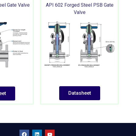
eel Gate Valve
API 602 Forged Steel PSB Gate
Valve
Datasheet
eet