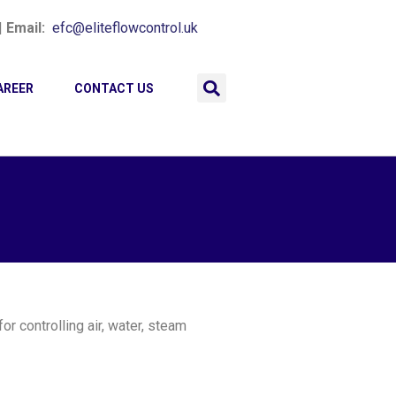
|
Email:
efc@eliteflowcontrol.uk
AREER
CONTACT US
r controlling air, water, steam