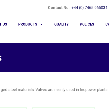
Contact No:
+44 (0) 7465 965031
T US
PRODUCTS
QUALITY
POLICES
C
s
ed steel materials. Valves are mainly used in firepower plants fo