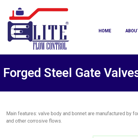
HOME
ABOU
Forged Steel Gate Valve
Main features: valve body and bonnet are manufactured by forg
and other corrosive flows.