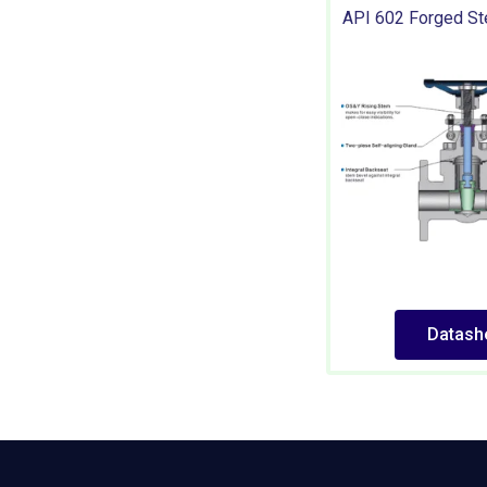
API 602 Forged St
Datash