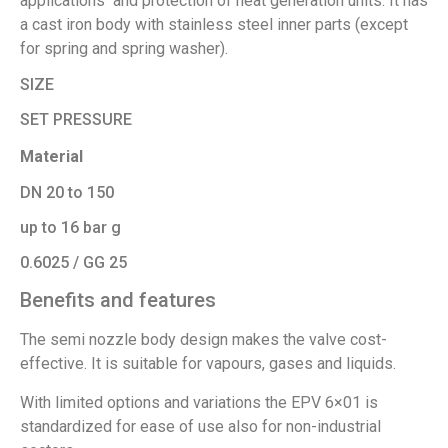
applications and protection of heat generation units. It has
a cast iron body with stainless steel inner parts (except
for spring and spring washer).
SIZE
SET PRESSURE
Material
DN 20 to 150
up to 16 bar g
0.6025 / GG 25
Benefits and features
The semi nozzle body design makes the valve cost-
effective. It is suitable for vapours, gases and liquids.
With limited options and variations the EPV 6×01 is
standardized for ease of use also for non-industrial