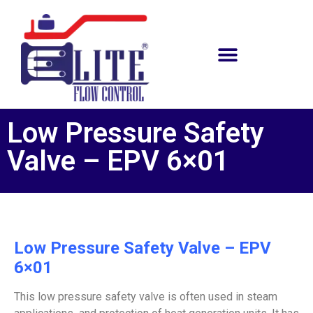
Low Pressure Safety
Valve – EPV 6×01
Low Pressure Safety Valve – EPV
6×01
This low pressure safety valve is often used in steam