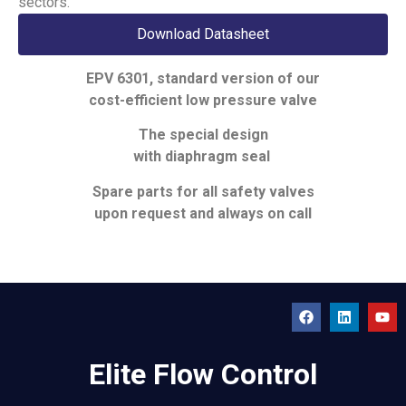
sectors.
Download Datasheet
EPV 6301, standard version of our
cost-efficient low pressure valve
The special design
with diaphragm seal
Spare parts for all safety valves
upon request and always on call
Elite Flow Control