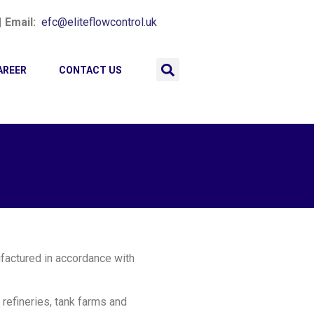
|
Email:
efc@eliteflowcontrol.uk
AREER
CONTACT US
ufactured in accordance with
 refineries, tank farms and