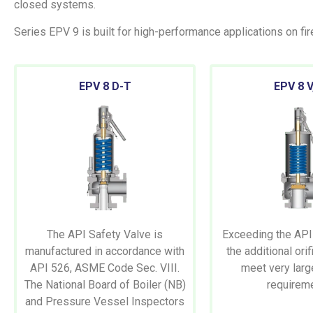
closed systems.
Series EPV 9 is built for high-performance applications on fi
EPV
8 D-T
EPV
8 V
The API Safety Valve is
Exceeding the API
manufactured in accordance with
the additional ori
API 526, ASME Code Sec. VIII.
meet very larg
The National Board of Boiler (NB)
requirem
and Pressure Vessel Inspectors