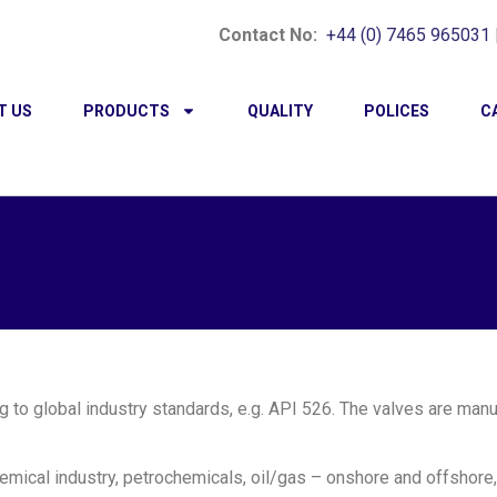
Contact No:
+44 (0) 7465 965031
T US
PRODUCTS
QUALITY
POLICES
C
g to global industry standards, e.g. API 526. The valves are man
emical industry, petrochemicals, oil/gas – onshore and offshore,