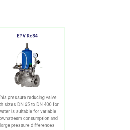
EPV Re34
This pressure reducing valve
th sizes DN 65 to DN 400 for
water is suitable for variable
ownstream consumption and
large pressure differences