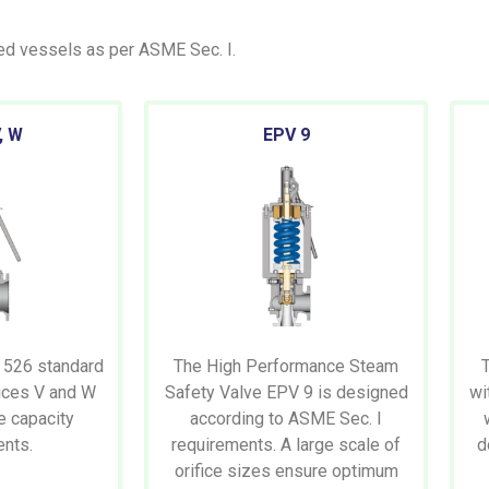
red vessels as per ASME Sec. I.
, W
EPV
9
 526 standard
The High Performance Steam
fices V and W
Safety Valve EPV 9 is designed
wi
e capacity
according to ASME Sec. I
ents.
requirements. A large scale of
d
orifice sizes ensure optimum