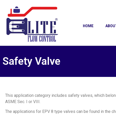
HOME
ABOU
Safety Valve
This application category includes safety valves, which belon
ASME Sec. I or VIII.
The applications for EPV 8 type valves can be found in the ch